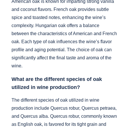
American oak is known for imparting strong vanilla
and coconut flavors. French oak provides subtle
spice and toasted notes, enhancing the wine’s
complexity. Hungarian oak offers a balance
between the characteristics of American and French
oak. Each type of oak influences the wine’s flavor
profile and aging potential. The choice of oak can
significantly affect the final taste and aroma of the
wine.
What are the different species of oak
utilized in wine production?
The different species of oak utilized in wine
production include Quercus robur, Quercus petraea,
and Quercus alba. Quercus robur, commonly known
as English oak, is favored for its tight grain and