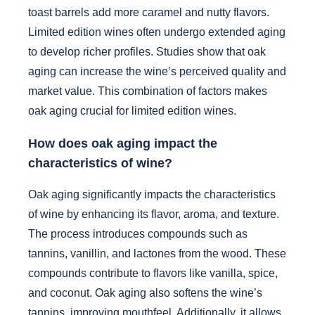
toast barrels add more caramel and nutty flavors.
Limited edition wines often undergo extended aging
to develop richer profiles. Studies show that oak
aging can increase the wine’s perceived quality and
market value. This combination of factors makes
oak aging crucial for limited edition wines.
How does oak aging impact the
characteristics of wine?
Oak aging significantly impacts the characteristics
of wine by enhancing its flavor, aroma, and texture.
The process introduces compounds such as
tannins, vanillin, and lactones from the wood. These
compounds contribute to flavors like vanilla, spice,
and coconut. Oak aging also softens the wine’s
tannins, improving mouthfeel. Additionally, it allows