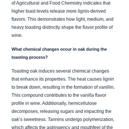
of Agricultural and Food Chemistry indicates that
higher toast levels release more lignin-derived
flavors. This demonstrates how light, medium, and
heavy toasting distinctly shape the flavor profile of
wine.
What chemical changes occur in oak during the
toasting process?
Toasting oak induces several chemical changes
that enhance its properties. The heat causes lignin
to break down, resulting in the formation of vanillin.
This compound contributes to the vanilla flavor
profile in wine. Additionally, hemicellulose
decomposes, releasing sugars and impacting the
oak’s sweetness. Tannins undergo polymerization,
which affects the astringency and mouthfeel of the