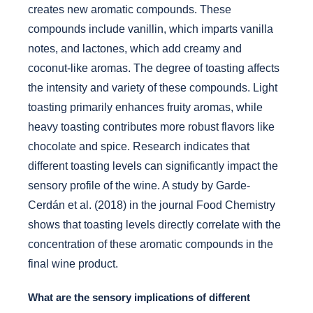
creates new aromatic compounds. These
compounds include vanillin, which imparts vanilla
notes, and lactones, which add creamy and
coconut-like aromas. The degree of toasting affects
the intensity and variety of these compounds. Light
toasting primarily enhances fruity aromas, while
heavy toasting contributes more robust flavors like
chocolate and spice. Research indicates that
different toasting levels can significantly impact the
sensory profile of the wine. A study by Garde-
Cerdán et al. (2018) in the journal Food Chemistry
shows that toasting levels directly correlate with the
concentration of these aromatic compounds in the
final wine product.
What are the sensory implications of different