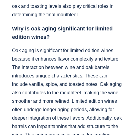
oak and toasting levels also play critical roles in
determining the final mouthfeel.
Why is oak aging significant for limited
edition wines?
Oak aging is significant for limited edition wines
because it enhances flavor complexity and texture.
The interaction between wine and oak barrels
introduces unique characteristics. These can
include vanilla, spice, and toasted notes. Oak aging
also contributes to the mouthfeel, making the wine
smoother and more refined. Limited edition wines
often undergo longer aging periods, allowing for
deeper integration of these flavors. Additionally, oak
barrels can impart tannins that add structure to the
wine. This aging process is crucial for creating