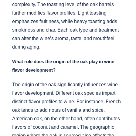
complexity. The toasting level of the oak barrels
further modifies flavor profiles. Light toasting
emphasizes fruitiness, while heavy toasting adds
smokiness and char. Each oak type and treatment
can alter the wine’s aroma, taste, and mouthfeel
during aging.
What role does the origin of the oak play in wine
flavor development?
The origin of the oak significantly influences wine
flavor development. Different oak species impart
distinct flavor profiles to wine. For instance, French
oak tends to add notes of vanilla and spice.
American oak, on the other hand, often contributes
flavors of coconut and caramel. The geographic
region where the oak is sourced also affects the