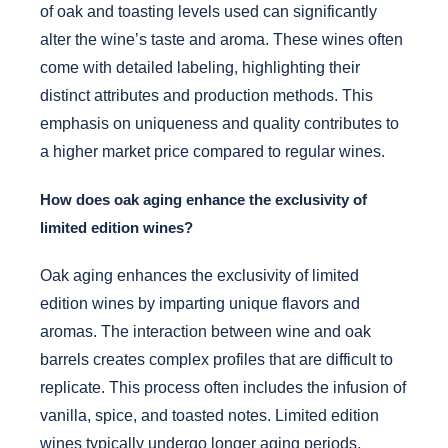
of oak and toasting levels used can significantly
alter the wine’s taste and aroma. These wines often
come with detailed labeling, highlighting their
distinct attributes and production methods. This
emphasis on uniqueness and quality contributes to
a higher market price compared to regular wines.
How does oak aging enhance the exclusivity of
limited edition wines?
Oak aging enhances the exclusivity of limited
edition wines by imparting unique flavors and
aromas. The interaction between wine and oak
barrels creates complex profiles that are difficult to
replicate. This process often includes the infusion of
vanilla, spice, and toasted notes. Limited edition
wines typically undergo longer aging periods,