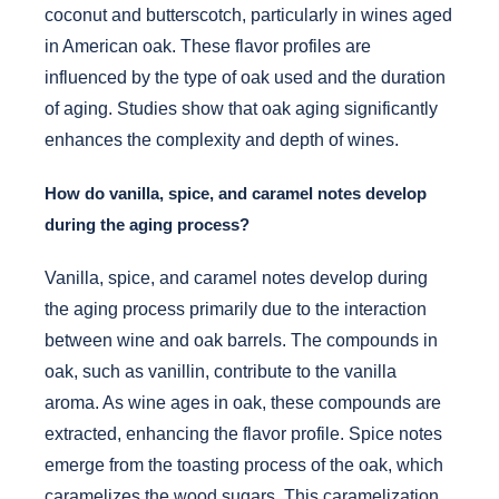
coconut and butterscotch, particularly in wines aged
in American oak. These flavor profiles are
influenced by the type of oak used and the duration
of aging. Studies show that oak aging significantly
enhances the complexity and depth of wines.
How do vanilla, spice, and caramel notes develop
during the aging process?
Vanilla, spice, and caramel notes develop during
the aging process primarily due to the interaction
between wine and oak barrels. The compounds in
oak, such as vanillin, contribute to the vanilla
aroma. As wine ages in oak, these compounds are
extracted, enhancing the flavor profile. Spice notes
emerge from the toasting process of the oak, which
caramelizes the wood sugars. This caramelization