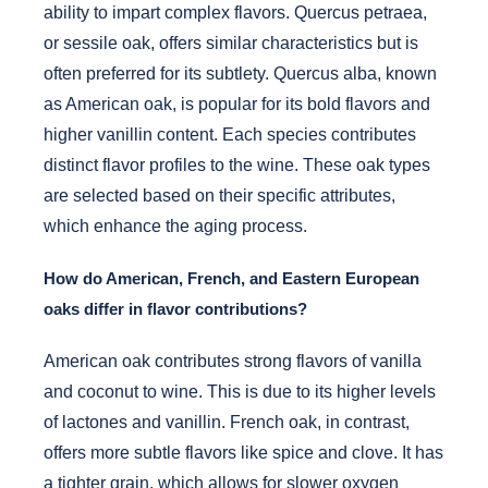
ability to impart complex flavors. Quercus petraea,
or sessile oak, offers similar characteristics but is
often preferred for its subtlety. Quercus alba, known
as American oak, is popular for its bold flavors and
higher vanillin content. Each species contributes
distinct flavor profiles to the wine. These oak types
are selected based on their specific attributes,
which enhance the aging process.
How do American, French, and Eastern European
oaks differ in flavor contributions?
American oak contributes strong flavors of vanilla
and coconut to wine. This is due to its higher levels
of lactones and vanillin. French oak, in contrast,
offers more subtle flavors like spice and clove. It has
a tighter grain, which allows for slower oxygen