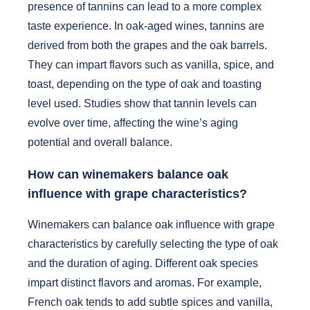
presence of tannins can lead to a more complex
taste experience. In oak-aged wines, tannins are
derived from both the grapes and the oak barrels.
They can impart flavors such as vanilla, spice, and
toast, depending on the type of oak and toasting
level used. Studies show that tannin levels can
evolve over time, affecting the wine’s aging
potential and overall balance.
How can winemakers balance oak
influence with grape characteristics?
Winemakers can balance oak influence with grape
characteristics by carefully selecting the type of oak
and the duration of aging. Different oak species
impart distinct flavors and aromas. For example,
French oak tends to add subtle spices and vanilla,