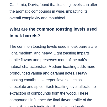
California, Davis, found that toasting levels can alter
the aromatic compounds in wine, impacting its
overall complexity and mouthfeel.
What are the common toasting levels used
in oak barrels?
The common toasting levels used in oak barrels are
light, medium, and heavy. Light toasting imparts
subtle flavors and preserves more of the oak’s
natural characteristics. Medium toasting adds more
pronounced vanilla and caramel notes. Heavy
toasting contributes deeper flavors such as
chocolate and spice. Each toasting level affects the
extraction of compounds from the wood. These
compounds influence the final flavor profile of the
wine. Research indicates that toasting levels