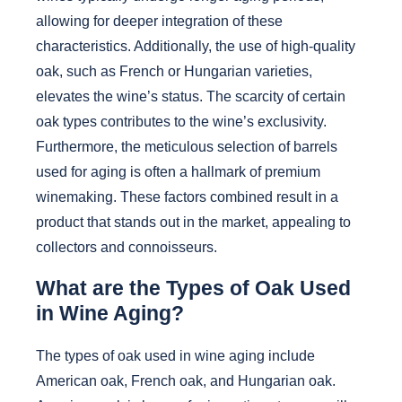
allowing for deeper integration of these
characteristics. Additionally, the use of high-quality
oak, such as French or Hungarian varieties,
elevates the wine’s status. The scarcity of certain
oak types contributes to the wine’s exclusivity.
Furthermore, the meticulous selection of barrels
used for aging is often a hallmark of premium
winemaking. These factors combined result in a
product that stands out in the market, appealing to
collectors and connoisseurs.
What are the Types of Oak Used
in Wine Aging?
The types of oak used in wine aging include
American oak, French oak, and Hungarian oak.