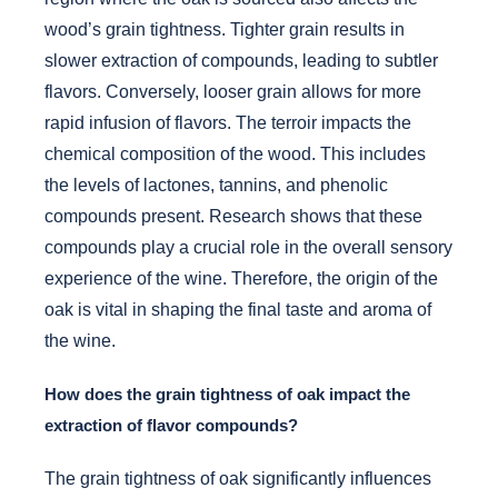
wood’s grain tightness. Tighter grain results in
slower extraction of compounds, leading to subtler
flavors. Conversely, looser grain allows for more
rapid infusion of flavors. The terroir impacts the
chemical composition of the wood. This includes
the levels of lactones, tannins, and phenolic
compounds present. Research shows that these
compounds play a crucial role in the overall sensory
experience of the wine. Therefore, the origin of the
oak is vital in shaping the final taste and aroma of
the wine.
How does the grain tightness of oak impact the
extraction of flavor compounds?
The grain tightness of oak significantly influences