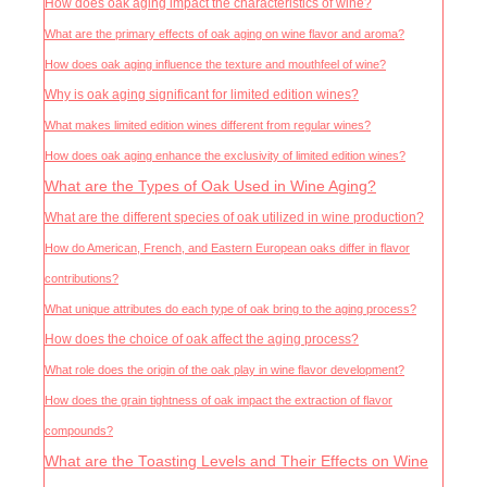
How does oak aging impact the characteristics of wine?
What are the primary effects of oak aging on wine flavor and aroma?
How does oak aging influence the texture and mouthfeel of wine?
Why is oak aging significant for limited edition wines?
What makes limited edition wines different from regular wines?
How does oak aging enhance the exclusivity of limited edition wines?
What are the Types of Oak Used in Wine Aging?
What are the different species of oak utilized in wine production?
How do American, French, and Eastern European oaks differ in flavor
contributions?
What unique attributes do each type of oak bring to the aging process?
How does the choice of oak affect the aging process?
What role does the origin of the oak play in wine flavor development?
How does the grain tightness of oak impact the extraction of flavor
compounds?
What are the Toasting Levels and Their Effects on Wine