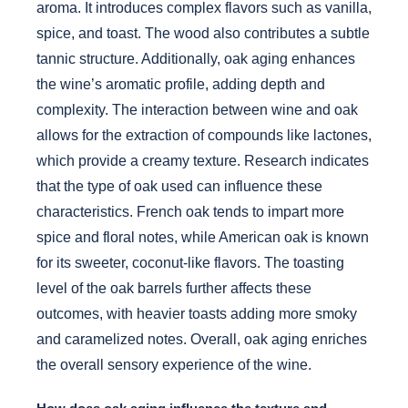
aroma. It introduces complex flavors such as vanilla,
spice, and toast. The wood also contributes a subtle
tannic structure. Additionally, oak aging enhances
the wine’s aromatic profile, adding depth and
complexity. The interaction between wine and oak
allows for the extraction of compounds like lactones,
which provide a creamy texture. Research indicates
that the type of oak used can influence these
characteristics. French oak tends to impart more
spice and floral notes, while American oak is known
for its sweeter, coconut-like flavors. The toasting
level of the oak barrels further affects these
outcomes, with heavier toasts adding more smoky
and caramelized notes. Overall, oak aging enriches
the overall sensory experience of the wine.