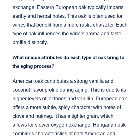
exchange. Eastern European oak typically imparts
earthy and herbal notes. This oak is often used for
wines that benefit from a more rustic character. Each
type of oak influences the wine’s aroma and taste
profile distinctly.
What unique attributes do each type of oak bring to
the aging process?
American oak contributes a strong vanilla and
coconut flavor profile during aging. This is due to its
higher levels of lactones and vanillin. European oak
offers a more subtle, spicy character with notes of
clove and nutmeg. It has a tighter grain, which
allows for slower oxygen exchange. Hungarian oak
combines characteristics of both American and