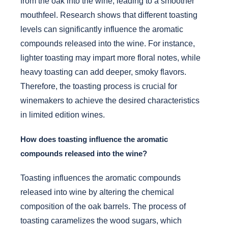
from the oak into the wine, leading to a smoother
mouthfeel. Research shows that different toasting
levels can significantly influence the aromatic
compounds released into the wine. For instance,
lighter toasting may impart more floral notes, while
heavy toasting can add deeper, smoky flavors.
Therefore, the toasting process is crucial for
winemakers to achieve the desired characteristics
in limited edition wines.
How does toasting influence the aromatic
compounds released into the wine?
Toasting influences the aromatic compounds
released into wine by altering the chemical
composition of the oak barrels. The process of
toasting caramelizes the wood sugars, which