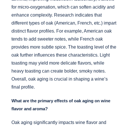
for micro-oxygenation, which can soften acidity and
enhance complexity. Research indicates that
different types of oak (American, French, etc.) impart
distinct flavor profiles. For example, American oak
tends to add sweeter notes, while French oak
provides more subtle spice. The toasting level of the
oak further influences these characteristics. Light
toasting may yield more delicate flavors, while
heavy toasting can create bolder, smoky notes.
Overall, oak aging is crucial in shaping a wine’s
final profile.
What are the primary effects of oak aging on wine
flavor and aroma?
Oak aging significantly impacts wine flavor and