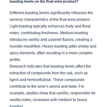
toasting levels on the final wine product?
Different toasting levels significantly influence the
sensory characteristics of the final wine product.
Light toasting typically enhances fruity and floral
notes, contributing freshness. Medium toasting
introduces vanilla and caramel flavors, creating a
rounder mouthfeel. Heavy toasting adds smoky and
spicy elements, often resulting in a more complex
profile.
Research indicates that toasting levels affect the
extraction of compounds from the oak, such as
lignin and hemicellulose. These compounds
contribute to the wine’s aroma and taste. For
example, studies show that vanillin, responsible for
vanilla notes, increases with medium to heavy
toasting.