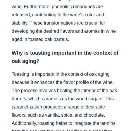
wine. Furthermore, phenolic compounds are
released, contributing to the wine’s color and
stability. These transformations are crucial for
developing the desired flavors and aromas in wine
aged in toasted oak barrels.
Why is toasting important in the context of
oak aging?
Toasting is important in the context of oak aging
because it enhances the flavor profile of the wine.
The process involves heating the interior of the oak
barrels, which caramelizes the wood sugars. This
caramelization produces a range of desirable
flavors, such as vanilla, spice, and chocolate.
Additionally, toasting helps to integrate the tannins