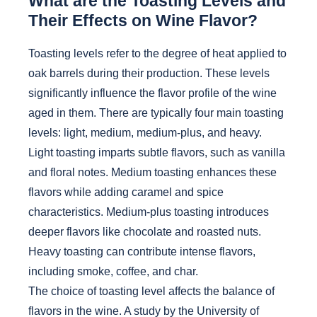
What are the Toasting Levels and
Their Effects on Wine Flavor?
Toasting levels refer to the degree of heat applied to
oak barrels during their production. These levels
significantly influence the flavor profile of the wine
aged in them. There are typically four main toasting
levels: light, medium, medium-plus, and heavy.
Light toasting imparts subtle flavors, such as vanilla
and floral notes. Medium toasting enhances these
flavors while adding caramel and spice
characteristics. Medium-plus toasting introduces
deeper flavors like chocolate and roasted nuts.
Heavy toasting can contribute intense flavors,
including smoke, coffee, and char.
The choice of toasting level affects the balance of
flavors in the wine. A study by the University of