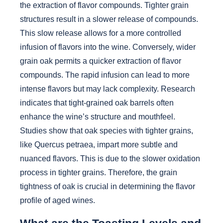
the extraction of flavor compounds. Tighter grain
structures result in a slower release of compounds.
This slow release allows for a more controlled
infusion of flavors into the wine. Conversely, wider
grain oak permits a quicker extraction of flavor
compounds. The rapid infusion can lead to more
intense flavors but may lack complexity. Research
indicates that tight-grained oak barrels often
enhance the wine’s structure and mouthfeel.
Studies show that oak species with tighter grains,
like Quercus petraea, impart more subtle and
nuanced flavors. This is due to the slower oxidation
process in tighter grains. Therefore, the grain
tightness of oak is crucial in determining the flavor
profile of aged wines.