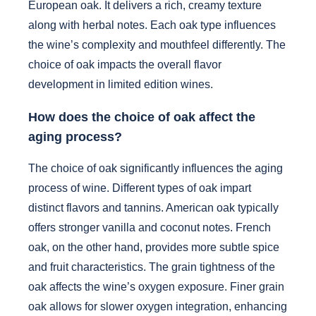
European oak. It delivers a rich, creamy texture
along with herbal notes. Each oak type influences
the wine’s complexity and mouthfeel differently. The
choice of oak impacts the overall flavor
development in limited edition wines.
How does the choice of oak affect the
aging process?
The choice of oak significantly influences the aging
process of wine. Different types of oak impart
distinct flavors and tannins. American oak typically
offers stronger vanilla and coconut notes. French
oak, on the other hand, provides more subtle spice
and fruit characteristics. The grain tightness of the
oak affects the wine’s oxygen exposure. Finer grain
oak allows for slower oxygen integration, enhancing