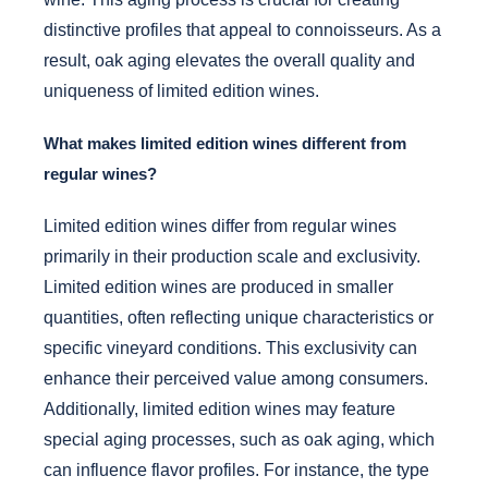
distinctive profiles that appeal to connoisseurs. As a
result, oak aging elevates the overall quality and
uniqueness of limited edition wines.
What makes limited edition wines different from
regular wines?
Limited edition wines differ from regular wines
primarily in their production scale and exclusivity.
Limited edition wines are produced in smaller
quantities, often reflecting unique characteristics or
specific vineyard conditions. This exclusivity can
enhance their perceived value among consumers.
Additionally, limited edition wines may feature
special aging processes, such as oak aging, which
can influence flavor profiles. For instance, the type