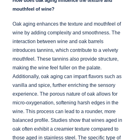
How does oak aging influence the texture and
mouthfeel of wine?
Oak aging enhances the texture and mouthfeel of
wine by adding complexity and smoothness. The
interaction between wine and oak barrels
introduces tannins, which contribute to a velvety
mouthfeel. These tannins also provide structure,
making the wine feel fuller on the palate.
Additionally, oak aging can impart flavors such as
vanilla and spice, further enriching the sensory
experience. The porous nature of oak allows for
micro-oxygenation, softening harsh edges in the
wine. This process can lead to a rounder, more
balanced profile. Studies show that wines aged in
oak often exhibit a creamier texture compared to
those aged in stainless steel. The specific type of