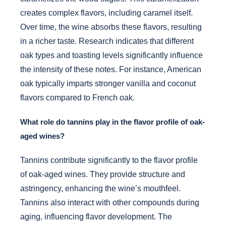
creates complex flavors, including caramel itself.
Over time, the wine absorbs these flavors, resulting
in a richer taste. Research indicates that different
oak types and toasting levels significantly influence
the intensity of these notes. For instance, American
oak typically imparts stronger vanilla and coconut
flavors compared to French oak.
What role do tannins play in the flavor profile of oak-
aged wines?
Tannins contribute significantly to the flavor profile
of oak-aged wines. They provide structure and
astringency, enhancing the wine’s mouthfeel.
Tannins also interact with other compounds during
aging, influencing flavor development. The