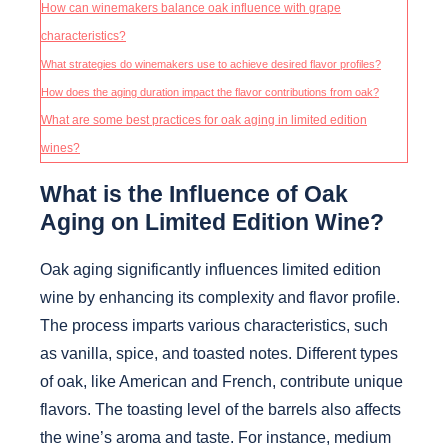
How can winemakers balance oak influence with grape
characteristics?
What strategies do winemakers use to achieve desired flavor profiles?
How does the aging duration impact the flavor contributions from oak?
What are some best practices for oak aging in limited edition
wines?
What is the Influence of Oak
Aging on Limited Edition Wine?
Oak aging significantly influences limited edition
wine by enhancing its complexity and flavor profile.
The process imparts various characteristics, such
as vanilla, spice, and toasted notes. Different types
of oak, like American and French, contribute unique
flavors. The toasting level of the barrels also affects
the wine’s aroma and taste. For instance, medium