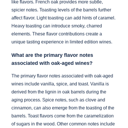
like flavors. French oak provides more subtle,
spicier notes. Toasting levels of the barrels further
affect flavor. Light toasting can add hints of caramel.
Heavy toasting can introduce smoky, charred
elements. These flavor contributions create a
unique tasting experience in limited edition wines.
What are the primary flavor notes
associated with oak-aged wines?
The primary flavor notes associated with oak-aged
wines include vanilla, spice, and toast. Vanilla is
derived from the lignin in oak barrels during the
aging process. Spice notes, such as clove and
cinnamon, can also emerge from the toasting of the
barrels. Toast flavors come from the caramelization
of sugars in the wood. Other common notes include