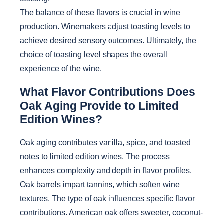
The balance of these flavors is crucial in wine
production. Winemakers adjust toasting levels to
achieve desired sensory outcomes. Ultimately, the
choice of toasting level shapes the overall
experience of the wine.
What Flavor Contributions Does
Oak Aging Provide to Limited
Edition Wines?
Oak aging contributes vanilla, spice, and toasted
notes to limited edition wines. The process
enhances complexity and depth in flavor profiles.
Oak barrels impart tannins, which soften wine
textures. The type of oak influences specific flavor
contributions. American oak offers sweeter, coconut-