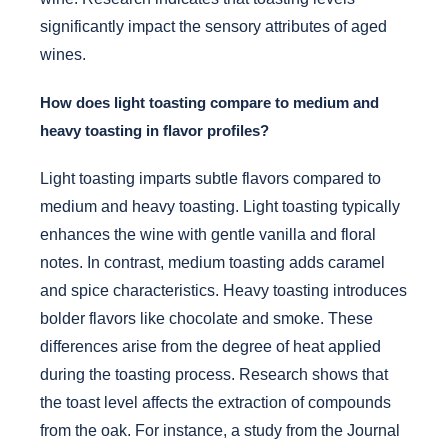
significantly impact the sensory attributes of aged
wines.
How does light toasting compare to medium and
heavy toasting in flavor profiles?
Light toasting imparts subtle flavors compared to
medium and heavy toasting. Light toasting typically
enhances the wine with gentle vanilla and floral
notes. In contrast, medium toasting adds caramel
and spice characteristics. Heavy toasting introduces
bolder flavors like chocolate and smoke. These
differences arise from the degree of heat applied
during the toasting process. Research shows that
the toast level affects the extraction of compounds
from the oak. For instance, a study from the Journal