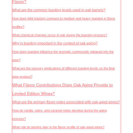
Flavor?
What are the common toasting levels used in oak barrels?
How does light toasting compare to medium and heavy toasting in flavor
profiles?
What chemical changes occur in oak during the toasting process?
Why is toasting important in the context of oak aging?
How does toasting influence the aromatic compounds released into the
wine?
What are the sensory implications of different toasting levels on the final
wine product?
What Flavor Contributions Does Oak Aging Provide to
Limited Edition Wines?
What are the primary flavor notes associated with oak-aged wines?
How do vanilla, spice, and caramel notes develop during the aging
process?
What role do tannins play in the flavor profile of oak-aged wines?