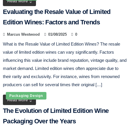
Read More
Evaluating the Resale Value of Limited
Edition Wines: Factors and Trends
Marcus Westwood
01/08/2025
0
What is the Resale Value of Limited Edition Wines? The resale
value of limited edition wines can vary significantly. Factors
influencing this value include brand reputation, vintage quality, and
market demand. Limited edition wines often appreciate due to
their rarity and exclusivity. For instance, wines from renowned
producers can sell for several times their original […]
Packaging Design
Read More
The Evolution of Limited Edition Wine
Packaging Over the Years