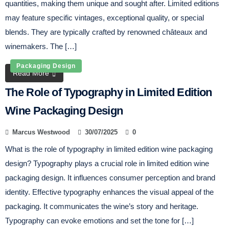
quantities, making them unique and sought after. Limited editions
may feature specific vintages, exceptional quality, or special
blends. They are typically crafted by renowned châteaux and
winemakers. The […]
Packaging Design
Read More
The Role of Typography in Limited Edition
Wine Packaging Design
Marcus Westwood
30/07/2025
0
What is the role of typography in limited edition wine packaging
design? Typography plays a crucial role in limited edition wine
packaging design. It influences consumer perception and brand
identity. Effective typography enhances the visual appeal of the
packaging. It communicates the wine’s story and heritage.
Typography can evoke emotions and set the tone for […]