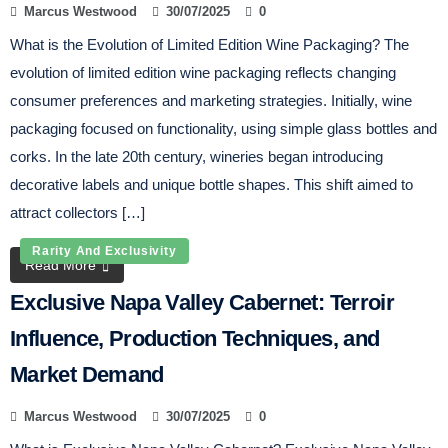
Marcus Westwood
30/07/2025
0
What is the Evolution of Limited Edition Wine Packaging? The
evolution of limited edition wine packaging reflects changing
consumer preferences and marketing strategies. Initially, wine
packaging focused on functionality, using simple glass bottles and
corks. In the late 20th century, wineries began introducing
decorative labels and unique bottle shapes. This shift aimed to
attract collectors […]
Rarity And Exclusivity
Read More
Exclusive Napa Valley Cabernet: Terroir
Influence, Production Techniques, and
Market Demand
Marcus Westwood
30/07/2025
0