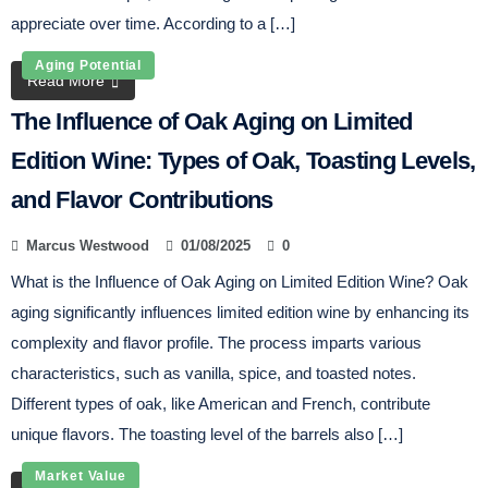
appreciate over time. According to a […]
Aging Potential
Read More
The Influence of Oak Aging on Limited
Edition Wine: Types of Oak, Toasting Levels,
and Flavor Contributions
Marcus Westwood
01/08/2025
0
What is the Influence of Oak Aging on Limited Edition Wine? Oak
aging significantly influences limited edition wine by enhancing its
complexity and flavor profile. The process imparts various
characteristics, such as vanilla, spice, and toasted notes.
Different types of oak, like American and French, contribute
unique flavors. The toasting level of the barrels also […]
Market Value