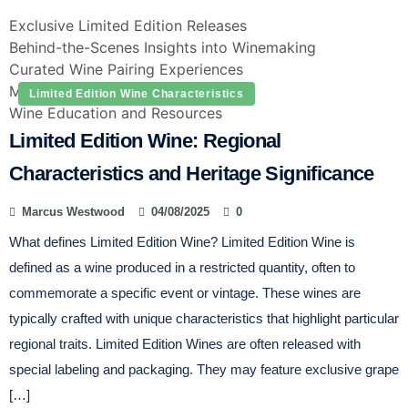
Exclusive Limited Edition Releases
Behind-the-Scenes Insights into Winemaking
Curated Wine Pairing Experiences
Member-Only Tastings and Events
Limited Edition Wine Characteristics
Wine Education and Resources
Limited Edition Wine: Regional
Characteristics and Heritage Significance
Marcus Westwood
04/08/2025
0
What defines Limited Edition Wine? Limited Edition Wine is
defined as a wine produced in a restricted quantity, often to
commemorate a specific event or vintage. These wines are
typically crafted with unique characteristics that highlight particular
regional traits. Limited Edition Wines are often released with
special labeling and packaging. They may feature exclusive grape
[…]