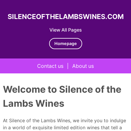
SILENCEOFTHELAMBSWINES.COM
View All Pages
Homepage
Contact us
|
About us
Skip to content
Welcome to Silence of the
Lambs Wines
At Silence of the Lambs Wines, we invite you to indulge
in a world of exquisite limited edition wines that tell a