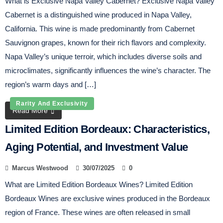
What is Exclusive Napa Valley Cabernet? Exclusive Napa Valley
Cabernet is a distinguished wine produced in Napa Valley,
California. This wine is made predominantly from Cabernet
Sauvignon grapes, known for their rich flavors and complexity.
Napa Valley’s unique terroir, which includes diverse soils and
microclimates, significantly influences the wine’s character. The
region’s warm days and […]
Rarity And Exclusivity
Read More
Limited Edition Bordeaux: Characteristics,
Aging Potential, and Investment Value
Marcus Westwood
30/07/2025
0
What are Limited Edition Bordeaux Wines? Limited Edition
Bordeaux Wines are exclusive wines produced in the Bordeaux
region of France. These wines are often released in small