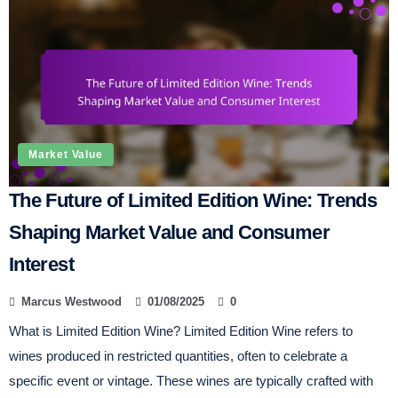
Market Value
The Future of Limited Edition Wine: Trends
Shaping Market Value and Consumer
Interest
Marcus Westwood
01/08/2025
0
What is Limited Edition Wine? Limited Edition Wine refers to
wines produced in restricted quantities, often to celebrate a
specific event or vintage. These wines are typically crafted with