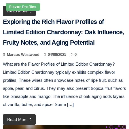
Flavor Profiles
Read More
Exploring the Rich Flavor Profiles of
Limited Edition Chardonnay: Oak Influence,
Fruity Notes, and Aging Potential
Marcus Westwood
04/08/2025
0
What are the Flavor Profiles of Limited Edition Chardonnay?
Limited Edition Chardonnay typically exhibits complex flavor
profiles. These wines often showcase notes of ripe fruit, such as
apple, pear, and citrus. They may also present tropical fruit flavors
like pineapple and mango. The influence of oak aging adds layers
of vanilla, butter, and spice. Some […]
Read More