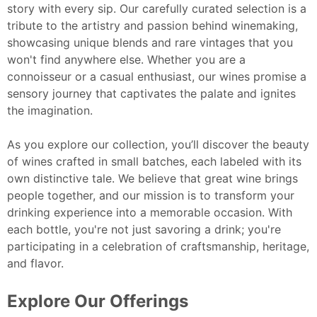
story with every sip. Our carefully curated selection is a
tribute to the artistry and passion behind winemaking,
showcasing unique blends and rare vintages that you
won't find anywhere else. Whether you are a
connoisseur or a casual enthusiast, our wines promise a
sensory journey that captivates the palate and ignites
the imagination.
As you explore our collection, you’ll discover the beauty
of wines crafted in small batches, each labeled with its
own distinctive tale. We believe that great wine brings
people together, and our mission is to transform your
drinking experience into a memorable occasion. With
each bottle, you're not just savoring a drink; you're
participating in a celebration of craftsmanship, heritage,
and flavor.
Explore Our Offerings