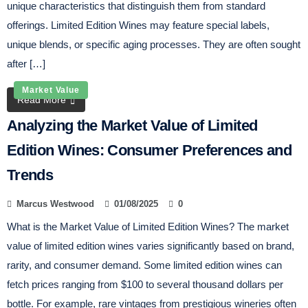
unique characteristics that distinguish them from standard
offerings. Limited Edition Wines may feature special labels,
unique blends, or specific aging processes. They are often sought
after […]
Market Value
Read More
Analyzing the Market Value of Limited
Edition Wines: Consumer Preferences and
Trends
Marcus Westwood
01/08/2025
0
What is the Market Value of Limited Edition Wines? The market
value of limited edition wines varies significantly based on brand,
rarity, and consumer demand. Some limited edition wines can
fetch prices ranging from $100 to several thousand dollars per
bottle. For example, rare vintages from prestigious wineries often