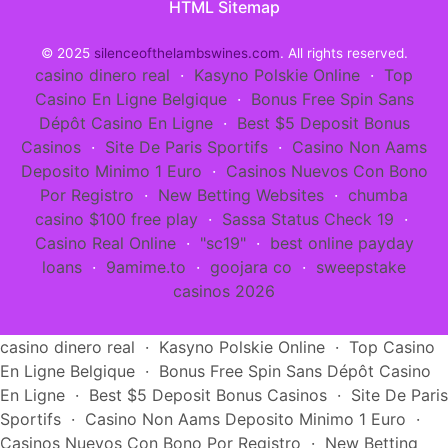
HTML Sitemap
© 2025
silenceofthelambswines.com
. All rights reserved.
casino dinero real
·
Kasyno Polskie Online
·
Top
Casino En Ligne Belgique
·
Bonus Free Spin Sans
Dépôt Casino En Ligne
·
Best $5 Deposit Bonus
Casinos
·
Site De Paris Sportifs
·
Casino Non Aams
Deposito Minimo 1 Euro
·
Casinos Nuevos Con Bono
Por Registro
·
New Betting Websites
·
chumba
casino $100 free play
·
Sassa Status Check 19
·
Casino Real Online
·
"sc19"
·
best online payday
loans
·
9amime.to
·
goojara co
·
sweepstake
casinos 2026
casino dinero real
·
Kasyno Polskie Online
·
Top Casino
En Ligne Belgique
·
Bonus Free Spin Sans Dépôt Casino
En Ligne
·
Best $5 Deposit Bonus Casinos
·
Site De Paris
Sportifs
·
Casino Non Aams Deposito Minimo 1 Euro
·
Casinos Nuevos Con Bono Por Registro
·
New Betting