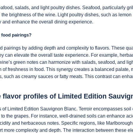
ood, salads, and light poultry dishes. Seafood, particularly grill
e the brightness of the wine. Light poultry dishes, such as lemon
y and enhance the overall dining experience.
 food pairings?
 pairings by adding depth and complexity to flavors. These quali
hey can elevate the overall taste experience. For example, he
he wine’s green notes can harmonize with salads, seafood, and lig
 of freshness in food. This synergy creates a balanced palate
vors, such as creamy sauces or fatty meats. This contrast can enh
e flavor profiles of Limited Edition Sauvi
files of Limited Edition Sauvignon Blanc. Terroir encompasses soi
s to the grapes. For instance, well-drained soils can enhance ac
e acidity and herbaceous notes. Specific regions, like Marlboroug
art more complexity and depth. The interaction between these elem