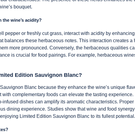
wine’s bouquet.
 the wine’s acidity?
l pepper or freshly cut grass, interact with acidity by enhancing
 balances these herbaceous notes. This interaction creates a ha
them more pronounced. Conversely, the herbaceous qualities can s
nce is crucial for food pairings. For example, herbaceous wines
imited Edition Sauvignon Blanc?
 Sauvignon Blanc because they enhance the wine’s unique flavor p
 it with complementary foods can elevate the tasting experience.
rb-infused dishes can amplify its aromatic characteristics. Prope
ous dining experience. Studies show that wine and food synergy 
 enjoying Limited Edition Sauvignon Blanc to its fullest potential
tes?