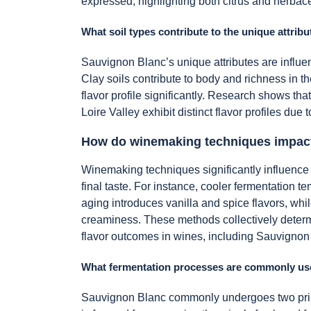
expressed, highlighting both citrus and herbace
What soil types contribute to the unique attribu
Sauvignon Blanc’s unique attributes are influe
Clay soils contribute to body and richness in t
flavor profile significantly. Research shows that
Loire Valley exhibit distinct flavor profiles due t
How do winemaking techniques impact 
Winemaking techniques significantly influence 
final taste. For instance, cooler fermentation 
aging introduces vanilla and spice flavors, whi
creaminess. These methods collectively determi
flavor outcomes in wines, including Sauvignon
What fermentation processes are commonly us
Sauvignon Blanc commonly undergoes two primar