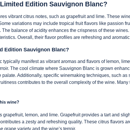
f Limited Edition Sauvignon Blanc?
res vibrant citrus notes, such as grapefruit and lime. These wine
Some variations may include tropical fruit flavors like passion fr
. The balance of acidity enhances the crispness of these wines
cteristics. Overall, their flavor profiles are refreshing and aromat
ed Edition Sauvignon Blanc?
 typically manifest as vibrant aromas and flavors of lemon, lime,
 terroir. The cool climate where Sauvignon Blanc is grown enhanc
 the palate. Additionally, specific winemaking techniques, such as
ruitiness contributes to the overall complexity of the wine. Many t
this wine?
as grapefruit, lemon, and lime. Grapefruit provides a tart and sli
ontributes a zesty and refreshing quality. These citrus flavors a
e grape variety and the wine’s terroir.