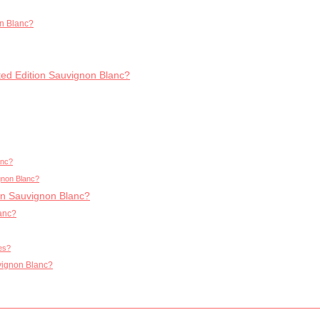
on Blanc?
mited Edition Sauvignon Blanc?
anc?
ignon Blanc?
ion Sauvignon Blanc?
lanc?
ies?
uvignon Blanc?