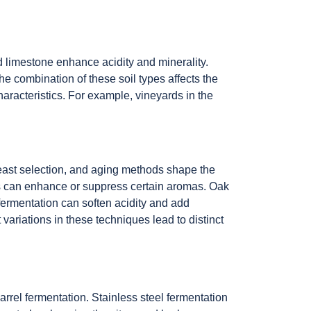
d limestone enhance acidity and minerality.
he combination of these soil types affects the
characteristics. For example, vineyards in the
yeast selection, and aging methods shape the
ains can enhance or suppress certain aromas. Oak
 fermentation can soften acidity and add
ariations in these techniques lead to distinct
rel fermentation. Stainless steel fermentation