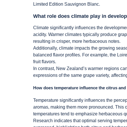
Limited Edition Sauvignon Blanc.
What role does climate play in develop
Climate significantly influences the developmen
acidity. Warmer climates typically produce grape
resulting in crisper, more herbaceous notes.
Additionally, climate impacts the growing seaso
balanced flavor profiles. For example, the Loi
fruit flavors.
In contrast, New Zealand’s warmer regions can e
expressions of the same grape variety, affecting
How does temperature influence the citrus an
Temperature significantly influences the perce
aromas, making them more pronounced. This oc
temperatures tend to emphasize herbaceous qua
Research indicates that optimal serving temper