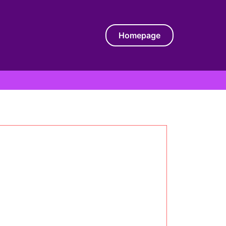
Homepage