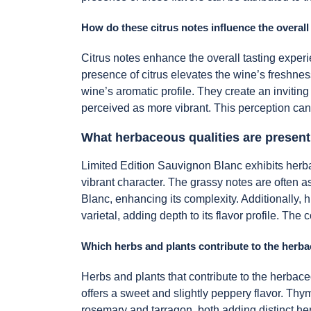
How do these citrus notes influence the overall
Citrus notes enhance the overall tasting experi
presence of citrus elevates the wine’s freshne
wine’s aromatic profile. They create an inviting
perceived as more vibrant. This perception can
What herbaceous qualities are present
Limited Edition Sauvignon Blanc exhibits herbac
vibrant character. The grassy notes are often 
Blanc, enhancing its complexity. Additionally, 
varietal, adding depth to its flavor profile. Th
Which herbs and plants contribute to the herba
Herbs and plants that contribute to the herbace
offers a sweet and slightly peppery flavor. Thy
rosemary and tarragon, both adding distinct he