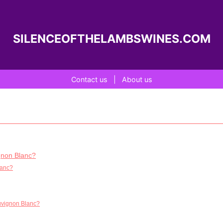
SILENCEOFTHELAMBSWINES.COM
Contact us
|
About us
ignon Blanc?
lanc?
auvignon Blanc?