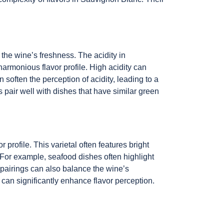
 the wine’s freshness. The acidity in
rmonious flavor profile. High acidity can
often the perception of acidity, leading to a
 pair well with dishes that have similar green
rofile. This varietal often features bright
 For example, seafood dishes often highlight
r pairings can also balance the wine’s
can significantly enhance flavor perception.
.