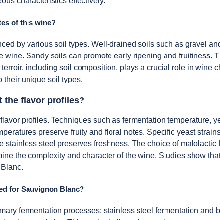
ous characteristics effectively.
tes of this wine?
nced by various soil types. Well-drained soils such as gravel an
he wine. Sandy soils can promote early ripening and fruitiness. T
 terroir, including soil composition, plays a crucial role in wine 
o their unique soil types.
the flavor profiles?
flavor profiles. Techniques such as fermentation temperature, 
temperatures preserve fruity and floral notes. Specific yeast str
le stainless steel preserves freshness. The choice of malolactic
ne the complexity and character of the wine. Studies show that v
 Blanc.
ed for Sauvignon Blanc?
y fermentation processes: stainless steel fermentation and bar