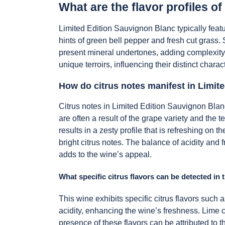
What are the flavor profiles o
Limited Edition Sauvignon Blanc typically featu
hints of green bell pepper and fresh cut grass. 
present mineral undertones, adding complexity
unique terroirs, influencing their distinct chara
How do citrus notes manifest in Limit
Citrus notes in Limited Edition Sauvignon Blanc
are often a result of the grape variety and the
results in a zesty profile that is refreshing on
bright citrus notes. The balance of acidity and f
adds to the wine’s appeal.
What specific citrus flavors can be detected in 
This wine exhibits specific citrus flavors such 
acidity, enhancing the wine’s freshness. Lime c
presence of these flavors can be attributed to th