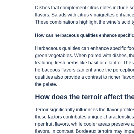
Dishes that complement citrus notes include seaf
flavors. Salads with citrus vinaigrettes enhanc
These combinations highlight the wine’s acidit
How can herbaceous qualities enhance specific
Herbaceous qualities can enhance specific food
green vegetables. When paired with dishes, t
featuring fresh herbs like basil or cilantro. T
herbaceous flavors can enhance the perception
qualities also provide a contrast to richer fla
the palate.
How does the terroir affect th
Terroir significantly influences the flavor pro
these factors contributes unique characteristic
riper fruit flavors, while cooler areas preserv
flavors. In contrast, Bordeaux terroirs may imp