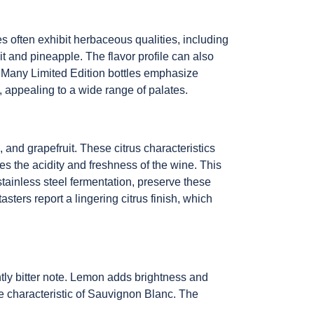
s often exhibit herbaceous qualities, including
uit and pineapple. The flavor profile can also
. Many Limited Edition bottles emphasize
ic, appealing to a wide range of palates.
 and grapefruit. These citrus characteristics
es the acidity and freshness of the wine. This
 stainless steel fermentation, preserve these
asters report a lingering citrus finish, which
ghtly bitter note. Lemon adds brightness and
re characteristic of Sauvignon Blanc. The