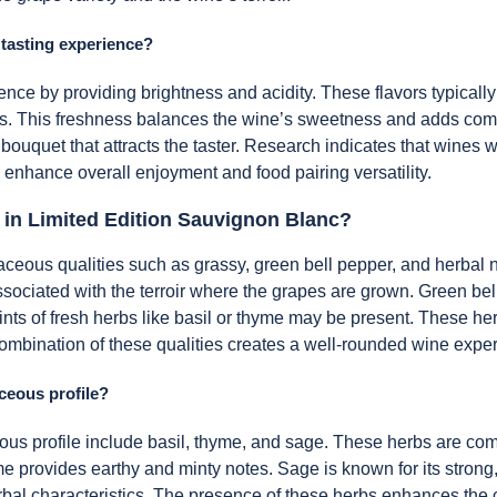
 tasting experience?
ence by providing brightness and acidity. These flavors typically
ss. This freshness balances the wine’s sweetness and adds comple
 bouquet that attracts the taster. Research indicates that wines 
 enhance overall enjoyment and food pairing versatility.
 in Limited Edition Sauvignon Blanc?
eous qualities such as grassy, green bell pepper, and herbal no
associated with the terroir where the grapes are grown. Green be
hints of fresh herbs like basil or thyme may be present. These he
e combination of these qualities creates a well-rounded wine expe
ceous profile?
ous profile include basil, thyme, and sage. These herbs are comm
me provides earthy and minty notes. Sage is known for its strong,
rbal characteristics. The presence of these herbs enhances the 