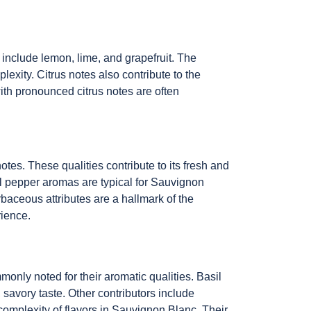
 include lemon, lime, and grapefruit. The
xity. Citrus notes also contribute to the
with pronounced citrus notes are often
tes. These qualities contribute to its fresh and
ll pepper aromas are typical for Sauvignon
rbaceous attributes are a hallmark of the
rience.
only noted for their aromatic qualities. Basil
 savory taste. Other contributors include
complexity of flavors in Sauvignon Blanc. Their