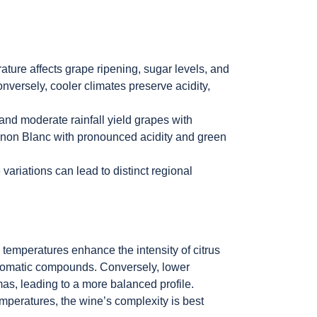
ature affects grape ripening, sugar levels, and
onversely, cooler climates preserve acidity,
 and moderate rainfall yield grapes with
vignon Blanc with pronounced acidity and green
variations can lead to distinct regional
temperatures enhance the intensity of citrus
aromatic compounds. Conversely, lower
s, leading to a more balanced profile.
mperatures, the wine’s complexity is best