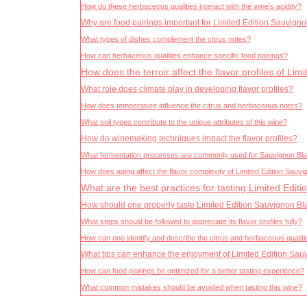
How do these herbaceous qualities interact with the wine’s acidity?
Why are food pairings important for Limited Edition Sauvign
What types of dishes complement the citrus notes?
How can herbaceous qualities enhance specific food pairings?
How does the terroir affect the flavor profiles of Li
What role does climate play in developing flavor profiles?
How does temperature influence the citrus and herbaceous notes?
What soil types contribute to the unique attributes of this wine?
How do winemaking techniques impact the flavor profiles?
What fermentation processes are commonly used for Sauvignon Bl
How does aging affect the flavor complexity of Limited Edition Sauv
What are the best practices for tasting Limited Edit
How should one properly taste Limited Edition Sauvignon B
What steps should be followed to appreciate its flavor profiles fully?
How can one identify and describe the citrus and herbaceous qualit
What tips can enhance the enjoyment of Limited Edition Sa
How can food pairings be optimized for a better tasting experience?
What common mistakes should be avoided when tasting this wine?