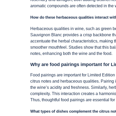
aromatic compounds are often detected in the 
How do these herbaceous qualities interact with
Herbaceous qualities in wine, such as green bel
Sauvignon Blanc provides a crisp backbone that
accentuate the herbal characteristics, making 
smoother mouthfeel. Studies show that this bala
notes, enhancing both the wine and the food.
Why are food pairings important for L
Food pairings are important for Limited Edition
citrus notes and herbaceous qualities. Pairing
the wine’s acidity and freshness. Similarly, he
complexity. This interaction creates a harmoni
Thus, thoughtful food pairings are essential for
What types of dishes complement the citrus no