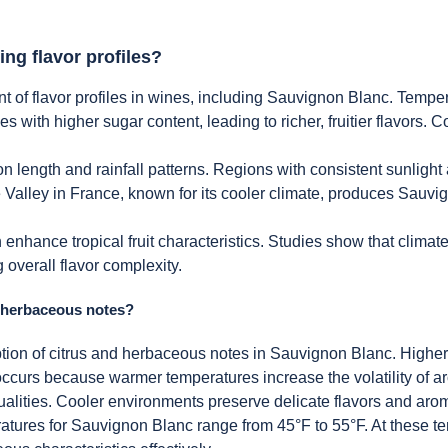
ing flavor profiles?
t of flavor profiles in wines, including Sauvignon Blanc. Temper
s with higher sugar content, leading to richer, fruitier flavors. C
n length and rainfall patterns. Regions with consistent sunlight
re Valley in France, known for its cooler climate, produces Sau
nhance tropical fruit characteristics. Studies show that climate 
 overall flavor complexity.
d herbaceous notes?
ption of citrus and herbaceous notes in Sauvignon Blanc. Higher 
curs because warmer temperatures increase the volatility of 
lities. Cooler environments preserve delicate flavors and aroma
atures for Sauvignon Blanc range from 45°F to 55°F. At these te