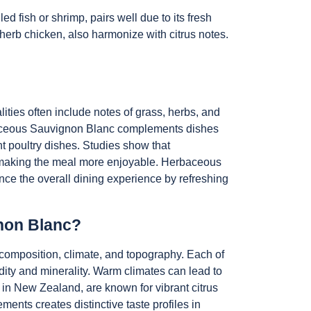
ed fish or shrimp, pairs well due to its fresh
 herb chicken, also harmonize with citrus notes.
ties often include notes of grass, herbs, and
rbaceous Sauvignon Blanc complements dishes
ht poultry dishes. Studies show that
, making the meal more enjoyable. Herbaceous
ance the overall dining experience by refreshing
gnon Blanc?
l composition, climate, and topography. Each of
idity and minerality. Warm climates can lead to
h in New Zealand, are known for vibrant citrus
ents creates distinctive taste profiles in