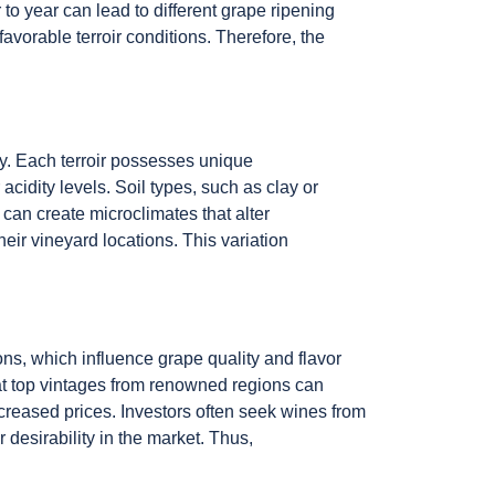
to year can lead to different grape ripening
favorable terroir conditions. Therefore, the
hy. Each terroir possesses unique
acidity levels. Soil types, such as clay or
n can create microclimates that alter
eir vineyard locations. This variation
ons, which influence grape quality and flavor
hat top vintages from renowned regions can
reased prices. Investors often seek wines from
r desirability in the market. Thus,