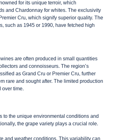
owned for its unique terroir, which
reds and Chardonnay for whites. The exclusivity
Premier Cru, which signify superior quality. The
ages, such as 1945 or 1990, have fetched high
 wines are often produced in small quantities
 collectors and connoisseurs. The region’s
lassified as Grand Cru or Premier Cru, further
em rare and sought after. The limited production
 over time.
ers to the unique environmental conditions and
ionally, the grape variety plays a crucial role.
ate and weather conditions. This variability can