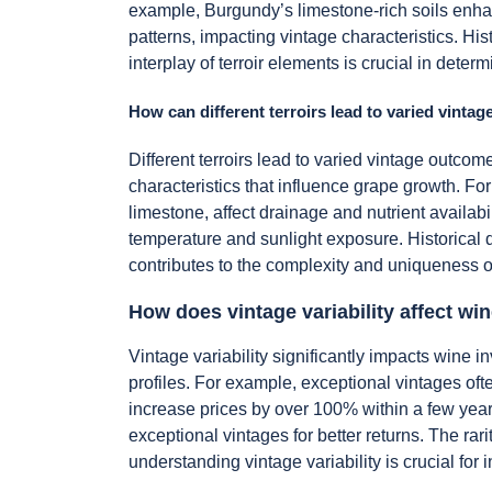
example, Burgundy’s limestone-rich soils enhanc
patterns, impacting vintage characteristics. His
interplay of terroir elements is crucial in deter
How can different terroirs lead to varied vinta
Different terroirs lead to varied vintage outco
characteristics that influence grape growth. For 
limestone, affect drainage and nutrient availabil
temperature and sunlight exposure. Historical d
contributes to the complexity and uniqueness o
How does vintage variability affect wi
Vintage variability significantly impacts wine i
profiles. For example, exceptional vintages oft
increase prices by over 100% within a few yea
exceptional vintages for better returns. The rari
understanding vintage variability is crucial fo