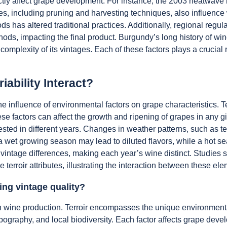
tly affect grape development. For instance, the 2003 heatwave re
es, including pruning and harvesting techniques, also influence w
s has altered traditional practices. Additionally, regional regu
ethods, impacting the final product. Burgundy’s long history of 
complexity of its vintages. Each of these factors plays a crucial 
iability Interact?
h the influence of environmental factors on grape characteristics
se factors can affect the growth and ripening of grapes in any giv
ted in different years. Changes in weather patterns, such as tem
, a wet growing season may lead to diluted flavors, while a hot
e vintage differences, making each year’s wine distinct. Studies 
 terroir attributes, illustrating the interaction between these el
ing vintage quality?
ty in wine production. Terroir encompasses the unique environme
pography, and local biodiversity. Each factor affects grape develo