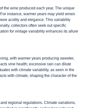
er of the wine produced each year. The unique
s. For instance, warmer years may yield wines
ore acidity and elegance. This variability
ally, collectors often seek out specific
tion for vintage variability enhances its allure
pening, with warmer years producing sweeter,
acts vine health; excessive rain can dilute
uates with climate variability, as seen in the
cts with climate, shaping the character of the
, and regional regulations. Climate variations,