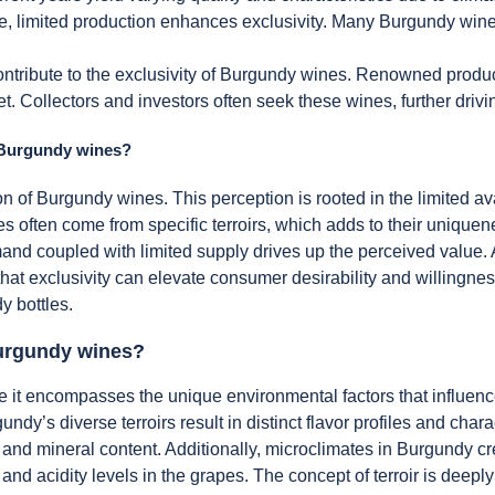
re, limited production enhances exclusivity. Many Burgundy wine
 contribute to the exclusivity of Burgundy wines. Renowned produ
t. Collectors and investors often seek these wines, further drivin
f Burgundy wines?
n of Burgundy wines. This perception is rooted in the limited ava
often come from specific terroirs, which adds to their uniquene
d coupled with limited supply drives up the perceived value. 
 that exclusivity can elevate consumer desirability and willingne
y bottles.
 Burgundy wines?
se it encompasses the unique environmental factors that influen
ndy’s diverse terroirs result in distinct flavor profiles and char
 and mineral content. Additionally, microclimates in Burgundy cr
 and acidity levels in the grapes. The concept of terroir is deep