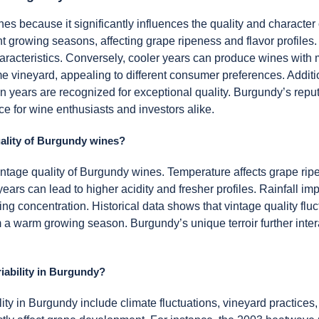
ines because it significantly influences the quality and charact
ent growing seasons, affecting grape ripeness and flavor profile
haracteristics. Conversely, cooler years can produce wines with m
e vineyard, appealing to different consumer preferences. Addition
ain years are recognized for exceptional quality. Burgundy’s reputa
ce for wine enthusiasts and investors alike.
uality of Burgundy wines?
 vintage quality of Burgundy wines. Temperature affects grape ri
ars can lead to higher acidity and fresher profiles. Rainfall imp
ng concentration. Historical data shows that vintage quality fluct
a warm growing season. Burgundy’s unique terroir further intera
riability in Burgundy?
ility in Burgundy include climate fluctuations, vineyard practices