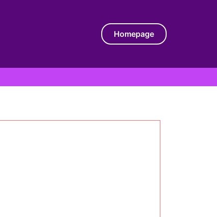
Homepage