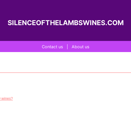
SILENCEOFTHELAMBSWINES.COM
Contact us
|
About us
dy wines?