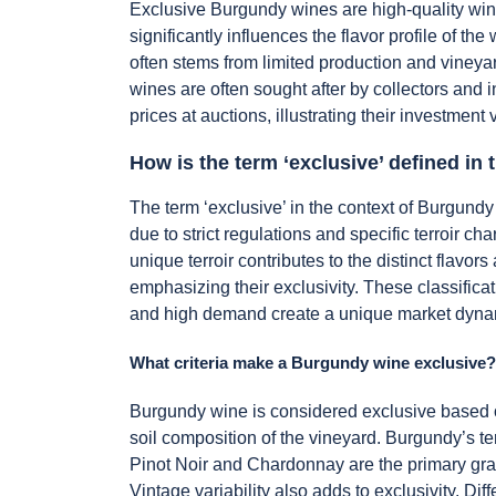
Exclusive Burgundy wines are high-quality wine
significantly influences the flavor profile of 
often stems from limited production and vineyar
wines are often sought after by collectors and i
prices at auctions, illustrating their investment 
How is the term ‘exclusive’ defined in
The term ‘exclusive’ in the context of Burgundy
due to strict regulations and specific terroir c
unique terroir contributes to the distinct flavor
emphasizing their exclusivity. These classifica
and high demand create a unique market dynamic
What criteria make a Burgundy wine exclusive?
Burgundy wine is considered exclusive based on 
soil composition of the vineyard. Burgundy’s terr
Pinot Noir and Chardonnay are the primary grap
Vintage variability also adds to exclusivity. Dif