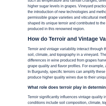
such as temperature and rainfall changes, direc
higher sugar levels in grapes. Vineyard practic
the introduction of new technologies and method
permissible grape varieties and viticultural m
shaped its unique terroir and contributed to the 
produced in this renowned region.
How do Terroir and Vintage Var
Terroir and vintage variability interact throug
soil, climate, and topography in a vineyard. The
differences in wine produced from grapes harves
grape quality and flavor profiles. For example
In Burgundy, specific terroirs can amplify thes
produce higher quality wines due to their unique
What role does terroir play in determin
Terroir significantly influences vintage quali
conditions include soil composition, climate, to