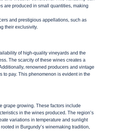
s are produced in small quantities, making
cers and prestigious appellations, such as
g their exclusivity.
ilability of high-quality vineyards and the
ss. The scarcity of these wines creates a
Additionally, renowned producers and vintage
ss to pay. This phenomenon is evident in the
ce grape growing. These factors include
acteristics in the wines produced. The region’s
eate variations in temperature and sunlight
ly rooted in Burgundy’s winemaking tradition,