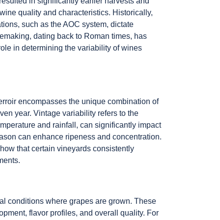
sulted in significantly earlier harvests and
ine quality and characteristics. Historically,
lations, such as the AOC system, dictate
winemaking, dating back to Roman times, has
role in determining the variability of wines
. Terroir encompasses the unique combination of
en year. Vintage variability refers to the
perature and rainfall, can significantly impact
 season can enhance ripeness and concentration.
show that certain vineyards consistently
ements.
ntal conditions where grapes are grown. These
pment, flavor profiles, and overall quality. For