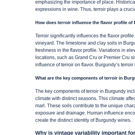
emphasizing the importance of place. Historica
expressions in wine. Thus, terroir plays a cruci
How does terroir influence the flavor profile 
Terroir significantly influences the flavor prof
vineyard. The limestone and clay soils in Burgun
freshness in the flavor profile. Variations in 
locations, such as Grand Cru or Premier Cru sit
influence of terroir on flavor. Burgundy’s terroi
What are the key components of terroir in Bur
The key components of terroir in Burgundy incl
climate with distinct seasons. This climate aff
marl. These soils contribute to the unique char
exposure and drainage. Human influence encom
create the distinct identity of Burgundy wines.
Why is vintage variability important 