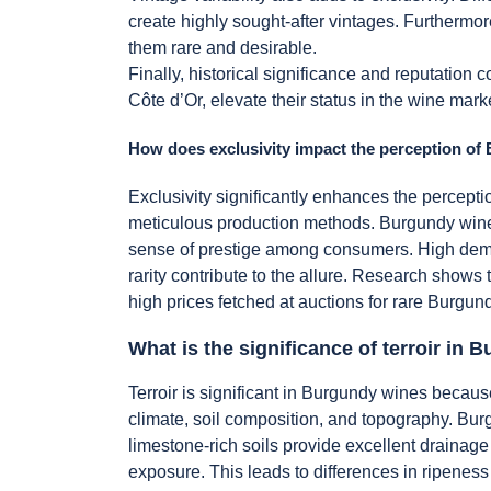
create highly sought-after vintages. Furthermo
them rare and desirable.
Finally, historical significance and reputation
Côte d’Or, elevate their status in the wine marke
How does exclusivity impact the perception o
Exclusivity significantly enhances the perceptio
meticulous production methods. Burgundy wines 
sense of prestige among consumers. High deman
rarity contribute to the allure. Research shows
high prices fetched at auctions for rare Burgund
What is the significance of terroir in
Terroir is significant in Burgundy wines becau
climate, soil composition, and topography. Burgu
limestone-rich soils provide excellent drainage
exposure. This leads to differences in ripeness