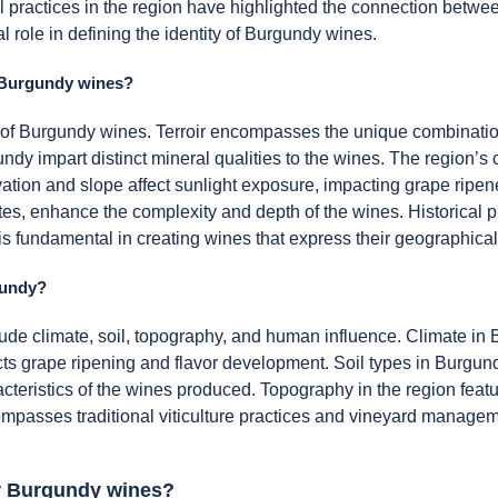
l practices in the region have highlighted the connection betwee
al role in defining the identity of Burgundy wines.
of Burgundy wines?
ile of Burgundy wines. Terroir encompasses the unique combination
dy impart distinct mineral qualities to the wines. The region’s c
elevation and slope affect sunlight exposure, impacting grape rip
es, enhance the complexity and depth of the wines. Historical p
r is fundamental in creating wines that express their geographical
gundy?
ude climate, soil, topography, and human influence. Climate in 
ects grape ripening and flavor development. Soil types in Burgund
acteristics of the wines produced. Topography in the region featu
passes traditional viticulture practices and vineyard manage
for Burgundy wines?