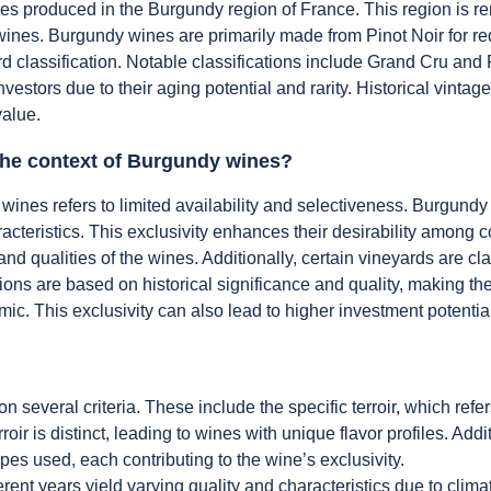
s produced in the Burgundy region of France. This region is ren
the wines. Burgundy wines are primarily made from Pinot Noir for 
d classification. Notable classifications include Grand Cru and 
nvestors due to their aging potential and rarity. Historical vint
value.
 the context of Burgundy wines?
 wines refers to limited availability and selectiveness. Burgundy
haracteristics. This exclusivity enhances their desirability among
s and qualities of the wines. Additionally, certain vineyards are c
tions are based on historical significance and quality, making th
. This exclusivity can also lead to higher investment potential
several criteria. These include the specific terroir, which ref
oir is distinct, leading to wines with unique flavor profiles. Addit
es used, each contributing to the wine’s exclusivity.
ferent years yield varying quality and characteristics due to clim