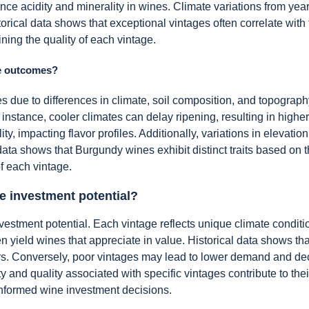
e acidity and minerality in wines. Climate variations from year 
torical data shows that exceptional vintages often correlate with 
mining the quality of each vintage.
ge outcomes?
mes due to differences in climate, soil composition, and topograp
instance, cooler climates can delay ripening, resulting in higher 
ity, impacting flavor profiles. Additionally, variations in elevatio
ata shows that Burgundy wines exhibit distinct traits based on th
f each vintage.
ne investment potential?
nvestment potential. Each vintage reflects unique climate conditi
en yield wines that appreciate in value. Historical data shows t
rs. Conversely, poor vintages may lead to lower demand and dec
ty and quality associated with specific vintages contribute to thei
r informed wine investment decisions.