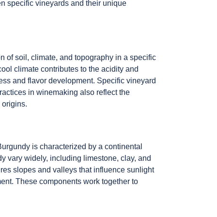
n specific vineyards and their unique
 of soil, climate, and topography in a specific
ool climate contributes to the acidity and
eness and flavor development. Specific vineyard
ractices in winemaking also reflect the
 origins.
Burgundy is characterized by a continental
y vary widely, including limestone, clay, and
res slopes and valleys that influence sunlight
ment. These components work together to