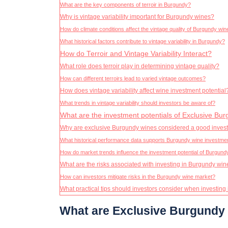
What are the key components of terroir in Burgundy?
Why is vintage variability important for Burgundy wines?
How do climate conditions affect the vintage quality of Burgundy wi
What historical factors contribute to vintage variability in Burgundy?
How do Terroir and Vintage Variability Interact?
What role does terroir play in determining vintage quality?
How can different terroirs lead to varied vintage outcomes?
How does vintage variability affect wine investment potential
What trends in vintage variability should investors be aware of?
What are the investment potentials of Exclusive Bu
Why are exclusive Burgundy wines considered a good inves
What historical performance data supports Burgundy wine investme
How do market trends influence the investment potential of Burgund
What are the risks associated with investing in Burgundy wi
How can investors mitigate risks in the Burgundy wine market?
What practical tips should investors consider when investin
What are Exclusive Burgundy