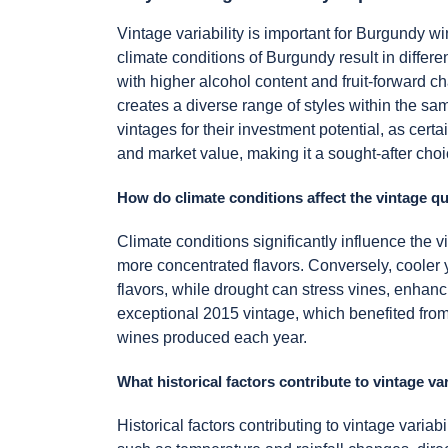
Vintage variability is important for Burgundy w
climate conditions of Burgundy result in differ
with higher alcohol content and fruit-forward c
creates a diverse range of styles within the sam
vintages for their investment potential, as cert
and market value, making it a sought-after choi
How do climate conditions affect the vintage q
Climate conditions significantly influence the
more concentrated flavors. Conversely, cooler ye
flavors, while drought can stress vines, enhanci
exceptional 2015 vintage, which benefited from 
wines produced each year.
What historical factors contribute to vintage va
Historical factors contributing to vintage variab