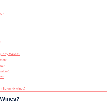
nes?
?
rgundy Wines?
tment?
nts?
y wines?
nes?
g in Burgundy wines?
 Wines?