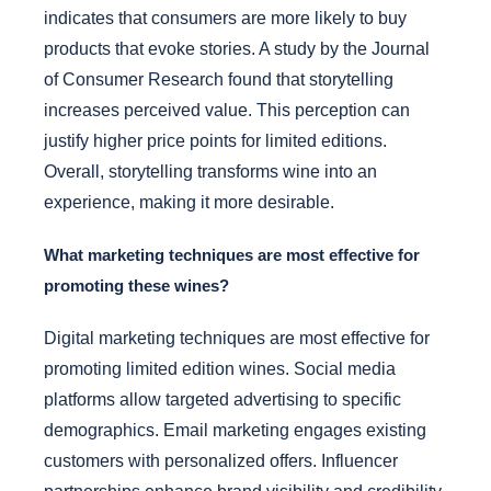
indicates that consumers are more likely to buy
products that evoke stories. A study by the Journal
of Consumer Research found that storytelling
increases perceived value. This perception can
justify higher price points for limited editions.
Overall, storytelling transforms wine into an
experience, making it more desirable.
What marketing techniques are most effective for
promoting these wines?
Digital marketing techniques are most effective for
promoting limited edition wines. Social media
platforms allow targeted advertising to specific
demographics. Email marketing engages existing
customers with personalized offers. Influencer