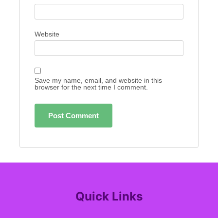
Website
Save my name, email, and website in this
browser for the next time I comment.
Quick Links