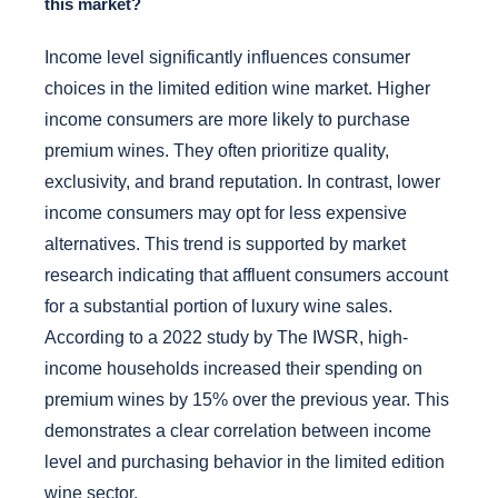
this market?
Income level significantly influences consumer
choices in the limited edition wine market. Higher
income consumers are more likely to purchase
premium wines. They often prioritize quality,
exclusivity, and brand reputation. In contrast, lower
income consumers may opt for less expensive
alternatives. This trend is supported by market
research indicating that affluent consumers account
for a substantial portion of luxury wine sales.
According to a 2022 study by The IWSR, high-
income households increased their spending on
premium wines by 15% over the previous year. This
demonstrates a clear correlation between income
level and purchasing behavior in the limited edition
wine sector.