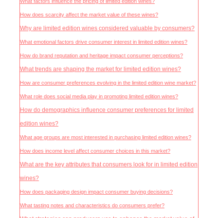
What factors influence the pricing of limited edition wines?
How does scarcity affect the market value of these wines?
Why are limited edition wines considered valuable by consumers?
What emotional factors drive consumer interest in limited edition wines?
How do brand reputation and heritage impact consumer perceptions?
What trends are shaping the market for limited edition wines?
How are consumer preferences evolving in the limited edition wine market?
What role does social media play in promoting limited edition wines?
How do demographics influence consumer preferences for limited
edition wines?
What age groups are most interested in purchasing limited edition wines?
How does income level affect consumer choices in this market?
What are the key attributes that consumers look for in limited edition
wines?
How does packaging design impact consumer buying decisions?
What tasting notes and characteristics do consumers prefer?