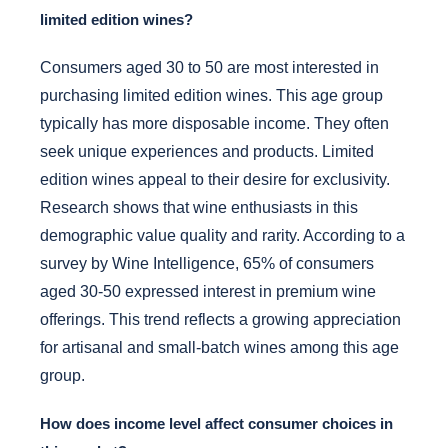
limited edition wines?
Consumers aged 30 to 50 are most interested in
purchasing limited edition wines. This age group
typically has more disposable income. They often
seek unique experiences and products. Limited
edition wines appeal to their desire for exclusivity.
Research shows that wine enthusiasts in this
demographic value quality and rarity. According to a
survey by Wine Intelligence, 65% of consumers
aged 30-50 expressed interest in premium wine
offerings. This trend reflects a growing appreciation
for artisanal and small-batch wines among this age
group.
How does income level affect consumer choices in