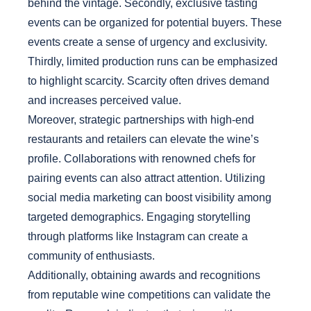
behind the vintage. Secondly, exclusive tasting
events can be organized for potential buyers. These
events create a sense of urgency and exclusivity.
Thirdly, limited production runs can be emphasized
to highlight scarcity. Scarcity often drives demand
and increases perceived value.
Moreover, strategic partnerships with high-end
restaurants and retailers can elevate the wine’s
profile. Collaborations with renowned chefs for
pairing events can also attract attention. Utilizing
social media marketing can boost visibility among
targeted demographics. Engaging storytelling
through platforms like Instagram can create a
community of enthusiasts.
Additionally, obtaining awards and recognitions
from reputable wine competitions can validate the