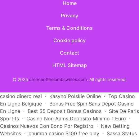
Home
Privacy
Terms & Conditions
Cookie policy
Contact
HTML Sitemap
© 2025
silenceofthelambswines.com
. All rights reserved.
casino dinero real
·
Kasyno Polskie Online
·
Top Casino
En Ligne Belgique
·
Bonus Free Spin Sans Dépôt Casino
En Ligne
·
Best $5 Deposit Bonus Casinos
·
Site De Paris
Sportifs
·
Casino Non Aams Deposito Minimo 1 Euro
·
Casinos Nuevos Con Bono Por Registro
·
New Betting
Websites
·
chumba casino $100 free play
·
Sassa Status