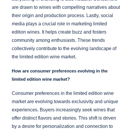
are drawn to wines with compelling narratives about
their origin and production process. Lastly, social
media plays a crucial role in marketing limited
edition wines. It helps create buzz and fosters
community among enthusiasts. These trends
collectively contribute to the evolving landscape of
the limited edition wine market.
How are consumer preferences evolving in the
limited edition wine market?
Consumer preferences in the limited edition wine
market are evolving towards exclusivity and unique
experiences. Buyers increasingly seek wines that
offer distinct flavors and stories. This shift is driven
by a desire for personalization and connection to