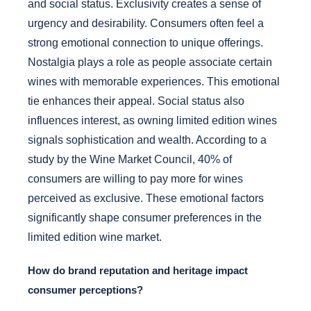
and social status. Exclusivity creates a sense of
urgency and desirability. Consumers often feel a
strong emotional connection to unique offerings.
Nostalgia plays a role as people associate certain
wines with memorable experiences. This emotional
tie enhances their appeal. Social status also
influences interest, as owning limited edition wines
signals sophistication and wealth. According to a
study by the Wine Market Council, 40% of
consumers are willing to pay more for wines
perceived as exclusive. These emotional factors
significantly shape consumer preferences in the
limited edition wine market.
How do brand reputation and heritage impact
consumer perceptions?