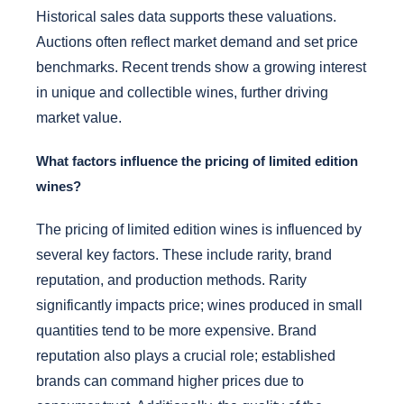
Historical sales data supports these valuations.
Auctions often reflect market demand and set price
benchmarks. Recent trends show a growing interest
in unique and collectible wines, further driving
market value.
What factors influence the pricing of limited edition
wines?
The pricing of limited edition wines is influenced by
several key factors. These include rarity, brand
reputation, and production methods. Rarity
significantly impacts price; wines produced in small
quantities tend to be more expensive. Brand
reputation also plays a crucial role; established
brands can command higher prices due to