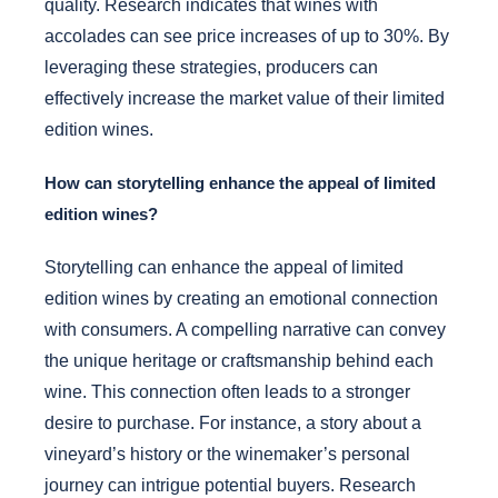
quality. Research indicates that wines with
accolades can see price increases of up to 30%. By
leveraging these strategies, producers can
effectively increase the market value of their limited
edition wines.
How can storytelling enhance the appeal of limited
edition wines?
Storytelling can enhance the appeal of limited
edition wines by creating an emotional connection
with consumers. A compelling narrative can convey
the unique heritage or craftsmanship behind each
wine. This connection often leads to a stronger
desire to purchase. For instance, a story about a
vineyard’s history or the winemaker’s personal
journey can intrigue potential buyers. Research