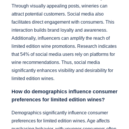
Through visually appealing posts, wineries can
attract potential customers. Social media also
facilitates direct engagement with consumers. This
interaction builds brand loyalty and awareness.
Additionally, influencers can amplify the reach of
limited edition wine promotions. Research indicates
that 54% of social media users rely on platforms for
wine recommendations. Thus, social media
significantly enhances visibility and desirability for
limited edition wines.
How do demographics influence consumer
preferences for limited edition wines?
Demographics significantly influence consumer
preferences for limited edition wines. Age affects
purchasing behavior, with younger consumers often