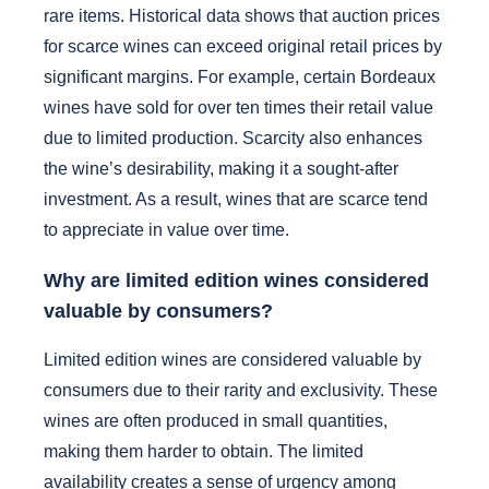
rare items. Historical data shows that auction prices
for scarce wines can exceed original retail prices by
significant margins. For example, certain Bordeaux
wines have sold for over ten times their retail value
due to limited production. Scarcity also enhances
the wine’s desirability, making it a sought-after
investment. As a result, wines that are scarce tend
to appreciate in value over time.
Why are limited edition wines considered
valuable by consumers?
Limited edition wines are considered valuable by
consumers due to their rarity and exclusivity. These
wines are often produced in small quantities,
making them harder to obtain. The limited
availability creates a sense of urgency among