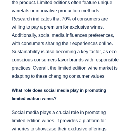
the product. Limited editions often feature unique
varietals or innovative production methods.
Research indicates that 70% of consumers are
willing to pay a premium for exclusive wines.
Additionally, social media influences preferences,
with consumers sharing their experiences online.
Sustainability is also becoming a key factor, as eco-
conscious consumers favor brands with responsible
practices. Overall, the limited edition wine market is
adapting to these changing consumer values.
What role does social media play in promoting
limited edition wines?
Social media plays a crucial role in promoting
limited edition wines. It provides a platform for
wineries to showcase their exclusive offerings.