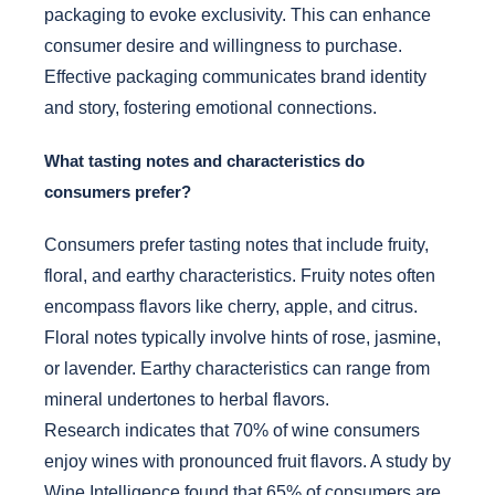
packaging to evoke exclusivity. This can enhance
consumer desire and willingness to purchase.
Effective packaging communicates brand identity
and story, fostering emotional connections.
What tasting notes and characteristics do
consumers prefer?
Consumers prefer tasting notes that include fruity,
floral, and earthy characteristics. Fruity notes often
encompass flavors like cherry, apple, and citrus.
Floral notes typically involve hints of rose, jasmine,
or lavender. Earthy characteristics can range from
mineral undertones to herbal flavors.
Research indicates that 70% of wine consumers
enjoy wines with pronounced fruit flavors. A study by
Wine Intelligence found that 65% of consumers are