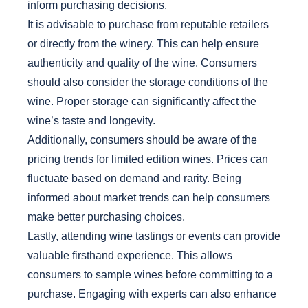
inform purchasing decisions.
It is advisable to purchase from reputable retailers
or directly from the winery. This can help ensure
authenticity and quality of the wine. Consumers
should also consider the storage conditions of the
wine. Proper storage can significantly affect the
wine’s taste and longevity.
Additionally, consumers should be aware of the
pricing trends for limited edition wines. Prices can
fluctuate based on demand and rarity. Being
informed about market trends can help consumers
make better purchasing choices.
Lastly, attending wine tastings or events can provide
valuable firsthand experience. This allows
consumers to sample wines before committing to a
purchase. Engaging with experts can also enhance