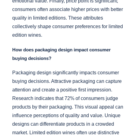
emotional value. Finally, price point is significant;
consumers often associate higher prices with better
quality in limited editions. These attributes
collectively shape consumer preferences for limited
edition wines.
How does packaging design impact consumer
buying decisions?
Packaging design significantly impacts consumer
buying decisions. Attractive packaging can capture
attention and create a positive first impression.
Research indicates that 72% of consumers judge
products by their packaging. This visual appeal can
influence perceptions of quality and value. Unique
designs can differentiate products in a crowded
market. Limited edition wines often use distinctive