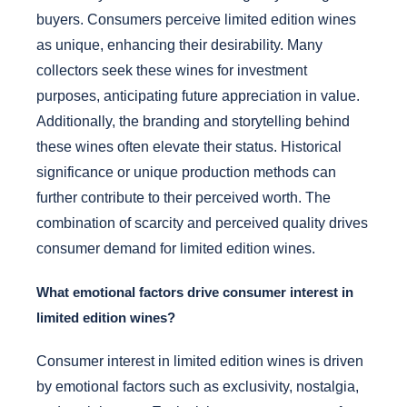
buyers. Consumers perceive limited edition wines
as unique, enhancing their desirability. Many
collectors seek these wines for investment
purposes, anticipating future appreciation in value.
Additionally, the branding and storytelling behind
these wines often elevate their status. Historical
significance or unique production methods can
further contribute to their perceived worth. The
combination of scarcity and perceived quality drives
consumer demand for limited edition wines.
What emotional factors drive consumer interest in
limited edition wines?
Consumer interest in limited edition wines is driven
by emotional factors such as exclusivity, nostalgia,