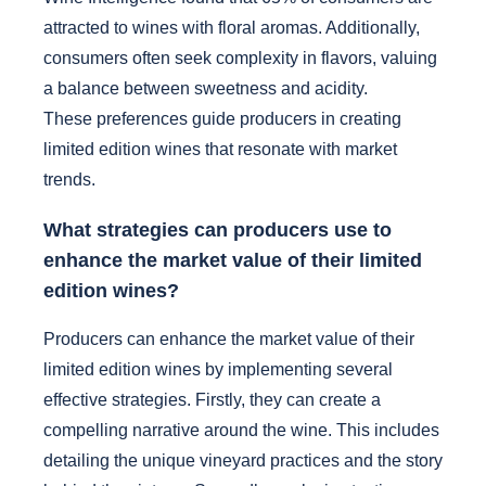
attracted to wines with floral aromas. Additionally,
consumers often seek complexity in flavors, valuing
a balance between sweetness and acidity.
These preferences guide producers in creating
limited edition wines that resonate with market
trends.
What strategies can producers use to
enhance the market value of their limited
edition wines?
Producers can enhance the market value of their
limited edition wines by implementing several
effective strategies. Firstly, they can create a
compelling narrative around the wine. This includes
detailing the unique vineyard practices and the story