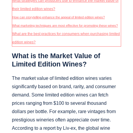
What strategies can producers use to enhance the market value of
their limited edition wines?
How can storytelling enhance the appeal of limited edition wines?
What marketing techniques are most effective for promoting these wines?
What are the best practices for consumers when purchasing limited
edition wines?
What is the Market Value of
Limited Edition Wines?
The market value of limited edition wines varies
significantly based on brand, rarity, and consumer
demand. Some limited edition wines can fetch
prices ranging from $100 to several thousand
dollars per bottle. For example, rare vintages from
prestigious wineries often appreciate over time.
According to a report by Liv-ex, the global wine