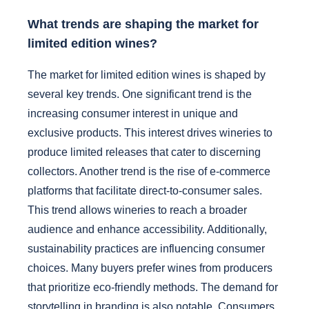
What trends are shaping the market for
limited edition wines?
The market for limited edition wines is shaped by
several key trends. One significant trend is the
increasing consumer interest in unique and
exclusive products. This interest drives wineries to
produce limited releases that cater to discerning
collectors. Another trend is the rise of e-commerce
platforms that facilitate direct-to-consumer sales.
This trend allows wineries to reach a broader
audience and enhance accessibility. Additionally,
sustainability practices are influencing consumer
choices. Many buyers prefer wines from producers
that prioritize eco-friendly methods. The demand for
storytelling in branding is also notable. Consumers