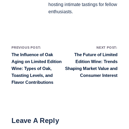
hosting intimate tastings for fellow
enthusiasts.
Post navigation
PREVIOUS POST:
NEXT POST:
The Influence of Oak
The Future of Limited
Aging on Limited Edition
Edition Wine: Trends
Wine: Types of Oak,
Shaping Market Value and
Toasting Levels, and
Consumer Interest
Flavor Contributions
Leave A Reply