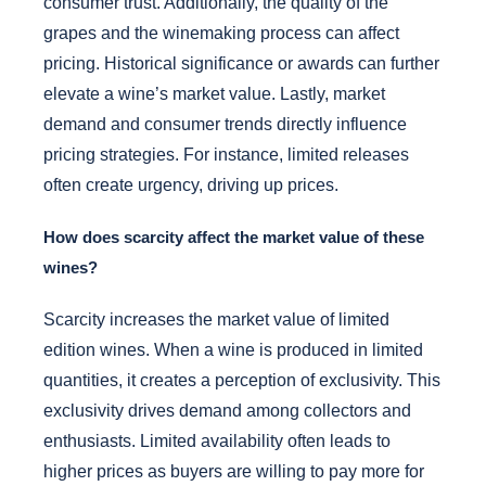
consumer trust. Additionally, the quality of the
grapes and the winemaking process can affect
pricing. Historical significance or awards can further
elevate a wine’s market value. Lastly, market
demand and consumer trends directly influence
pricing strategies. For instance, limited releases
often create urgency, driving up prices.
How does scarcity affect the market value of these
wines?
Scarcity increases the market value of limited
edition wines. When a wine is produced in limited
quantities, it creates a perception of exclusivity. This
exclusivity drives demand among collectors and
enthusiasts. Limited availability often leads to
higher prices as buyers are willing to pay more for