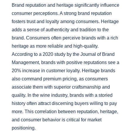
Brand reputation and heritage significantly influence
consumer perceptions. A strong brand reputation
fosters trust and loyalty among consumers. Heritage
adds a sense of authenticity and tradition to the
brand. Consumers often perceive brands with a rich
heritage as more reliable and high-quality.
According to a 2020 study by the Journal of Brand
Management, brands with positive reputations see a
20% increase in customer loyalty. Heritage brands
also command premium pricing, as consumers
associate them with superior craftsmanship and
quality. In the wine industry, brands with a storied
history often attract discerning buyers willing to pay
more. This correlation between reputation, heritage,
and consumer behavior is critical for market
positioning.