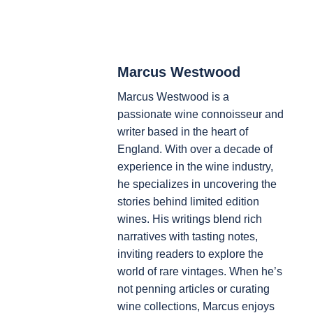
Marcus Westwood
Marcus Westwood is a
passionate wine connoisseur and
writer based in the heart of
England. With over a decade of
experience in the wine industry,
he specializes in uncovering the
stories behind limited edition
wines. His writings blend rich
narratives with tasting notes,
inviting readers to explore the
world of rare vintages. When he’s
not penning articles or curating
wine collections, Marcus enjoys