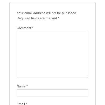
Your email address will not be published.
Required fields are marked
*
Comment
*
Name
*
Email
*