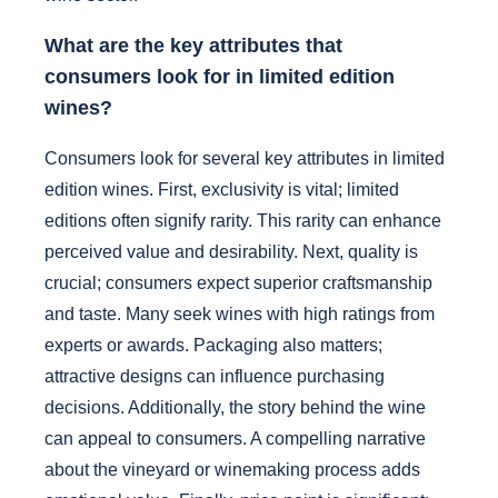
What are the key attributes that
consumers look for in limited edition
wines?
Consumers look for several key attributes in limited
edition wines. First, exclusivity is vital; limited
editions often signify rarity. This rarity can enhance
perceived value and desirability. Next, quality is
crucial; consumers expect superior craftsmanship
and taste. Many seek wines with high ratings from
experts or awards. Packaging also matters;
attractive designs can influence purchasing
decisions. Additionally, the story behind the wine
can appeal to consumers. A compelling narrative
about the vineyard or winemaking process adds