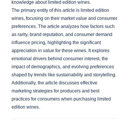
knowledge about limited edition wines.
The primary entity of this article is limited edition
wines, focusing on their market value and consumer
preferences. The article analyzes how factors such
as rarity, brand reputation, and consumer demand
influence pricing, highlighting the significant
appreciation in value for these wines. It explores
emotional drivers behind consumer interest, the
impact of demographics, and evolving preferences
shaped by trends like sustainability and storytelling.
Additionally, the article discusses effective
marketing strategies for producers and best
practices for consumers when purchasing limited
edition wines.