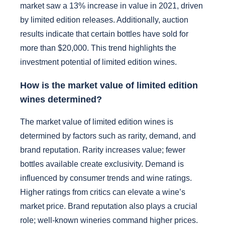
market saw a 13% increase in value in 2021, driven
by limited edition releases. Additionally, auction
results indicate that certain bottles have sold for
more than $20,000. This trend highlights the
investment potential of limited edition wines.
How is the market value of limited edition
wines determined?
The market value of limited edition wines is
determined by factors such as rarity, demand, and
brand reputation. Rarity increases value; fewer
bottles available create exclusivity. Demand is
influenced by consumer trends and wine ratings.
Higher ratings from critics can elevate a wine’s
market price. Brand reputation also plays a crucial
role; well-known wineries command higher prices.