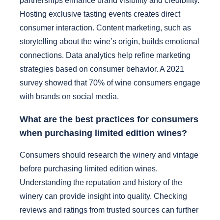
partnerships enhance brand visibility and credibility.
Hosting exclusive tasting events creates direct
consumer interaction. Content marketing, such as
storytelling about the wine’s origin, builds emotional
connections. Data analytics help refine marketing
strategies based on consumer behavior. A 2021
survey showed that 70% of wine consumers engage
with brands on social media.
What are the best practices for consumers
when purchasing limited edition wines?
Consumers should research the winery and vintage
before purchasing limited edition wines.
Understanding the reputation and history of the
winery can provide insight into quality. Checking
reviews and ratings from trusted sources can further