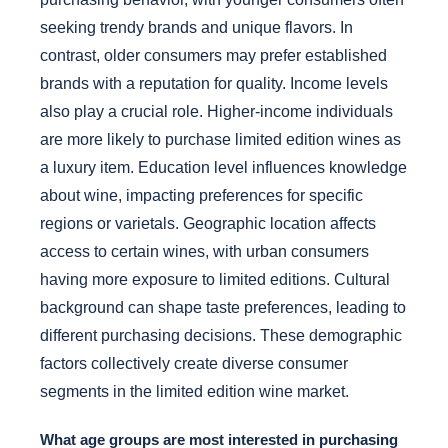
seeking trendy brands and unique flavors. In
contrast, older consumers may prefer established
brands with a reputation for quality. Income levels
also play a crucial role. Higher-income individuals
are more likely to purchase limited edition wines as
a luxury item. Education level influences knowledge
about wine, impacting preferences for specific
regions or varietals. Geographic location affects
access to certain wines, with urban consumers
having more exposure to limited editions. Cultural
background can shape taste preferences, leading to
different purchasing decisions. These demographic
factors collectively create diverse consumer
segments in the limited edition wine market.
What age groups are most interested in purchasing